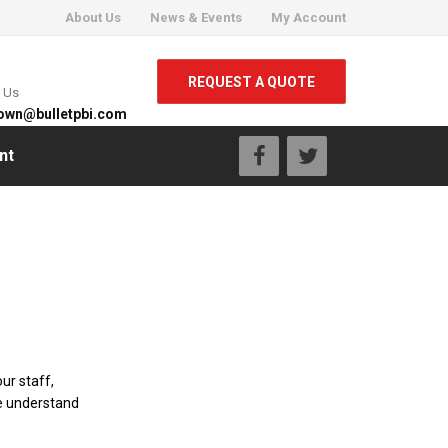
About Us
News & Events
My Account
REQUEST A QUOTE
l Us
own@bulletpbi.com
nt
ur staff,
e understand