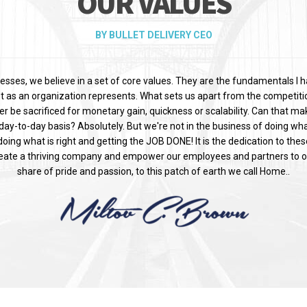
OUR VALUES
BY BULLET DELIVERY CEO
esses, we believe in a set of core values. They are the fundamentals I 
t as an organization represents. What sets us apart from the competitio
ver be sacrificed for monetary gain, quickness or scalability. Can that m
day-to-day basis? Absolutely. But we're not in the business of doing what
oing what is right and getting the JOB DONE! It is the dedication to the
reate a thriving company and empower our employees and partners to o
share of pride and passion, to this patch of earth we call Home..