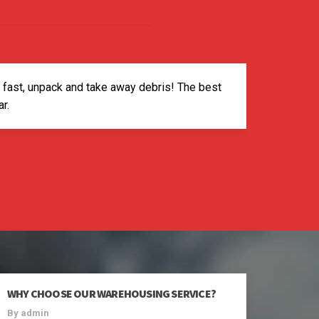
p fast, unpack and take away debris! The best
r.
WHY CHOOSE OUR WAREHOUSING SERVICE?
By admin