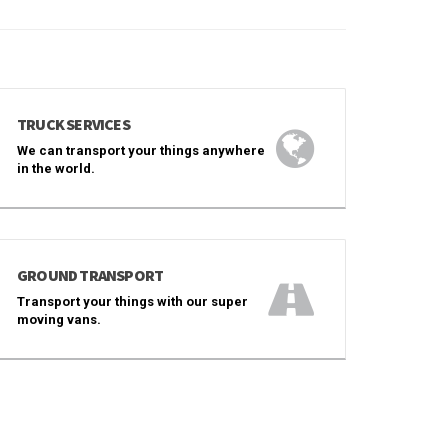
TRUCK SERVICES
We can transport your things anywhere
in the world.
GROUND TRANSPORT
Transport your things with our super
moving vans.