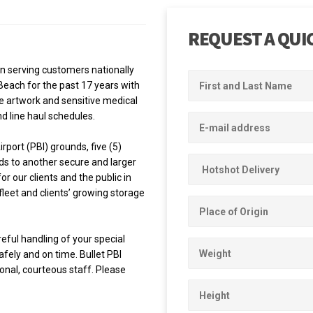
REQUEST A QUI
en serving customers nationally
each for the past 17 years with
e artwork and sensitive medical
nd line haul schedules.
rport (PBI) grounds, five (5)
ds to another secure and larger
r our clients and the public in
leet and clients’ growing storage
reful handling of your special
afely and on time. Bullet PBI
ional, courteous staff. Please