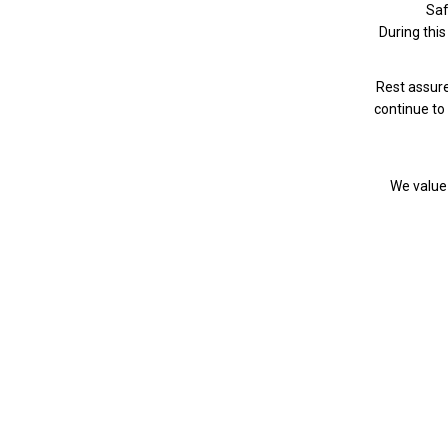
Saf
During this 
Rest assure
continue to 
We value 