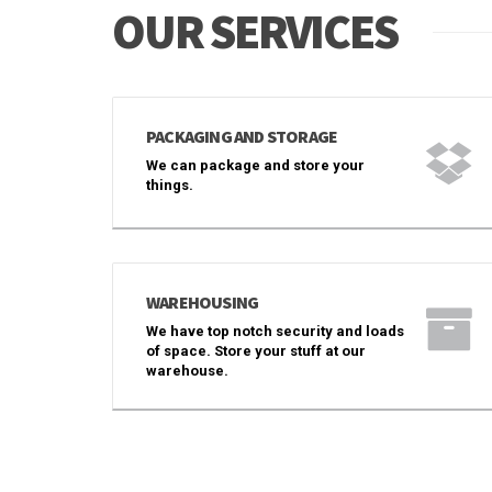
OUR SERVICES
PACKAGING AND STORAGE
We can package and store your
things.
WAREHOUSING
We have top notch security and loads
of space. Store your stuff at our
warehouse.