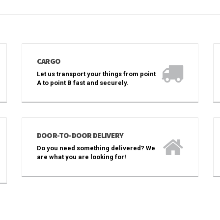
CARGO
Let us transport your things from point
A to point B fast and securely.
DOOR-TO-DOOR DELIVERY
Do you need something delivered? We
are what you are looking for!