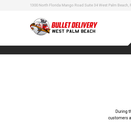
1300 North Florida Mango Road Suite 34 West Palm Beach, 
During t
customers a