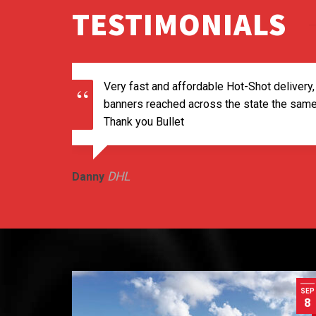
TESTIMONIALS
Very fast and affordable Hot-Shot delivery,
banners reached across the state the same 
Thank you Bullet
DHL
Danny
SEP
8