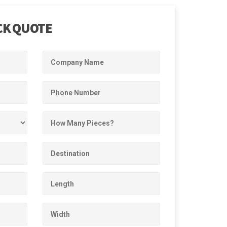
CK QUOTE