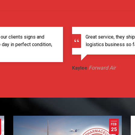
 our clients signs and
Great service, they shi
day in perfect condition,
logistics business so fa
Forward Air
Kaylee
FEB
25