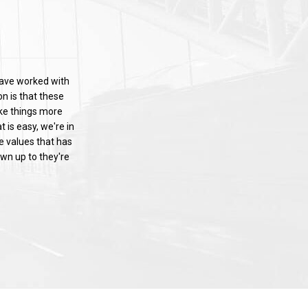
have worked with
n is that these
ake things more
 is easy, we're in
se values that has
wn up to they're