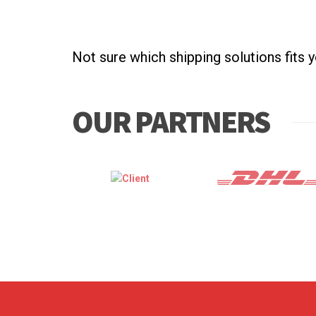
Not sure which shipping solutions fits 
OUR PARTNERS