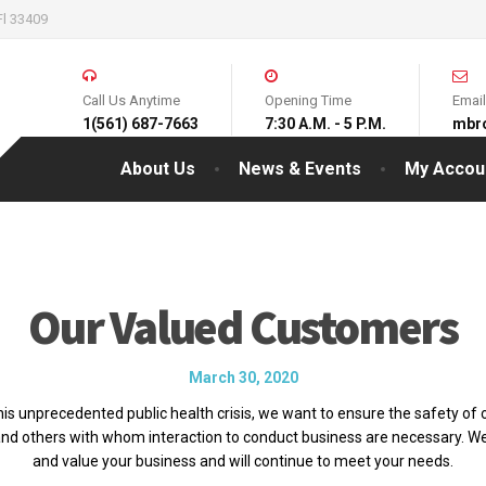
Fl 33409
Call Us Anytime
Opening Time
Emai
1(561) 687-7663
7:30 A.M. - 5 P.M.
mbr
About Us
News & Events
My Accou
Our Valued Customers
March 30, 2020
his unprecedented public health crisis, we want to ensure the safety of o
nd others with whom interaction to conduct business are necessary. W
and value your business and will continue to meet your needs.