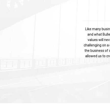
Like many busin
and what Bulle
values will ne
challenging on a 
the business of d
allowed us to c