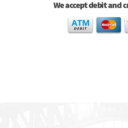
We accept debit and c