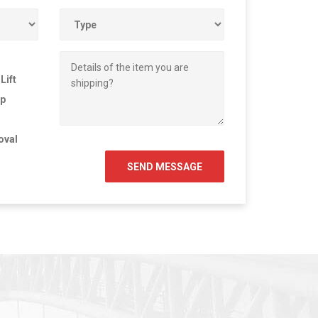
Lift
Up
oval