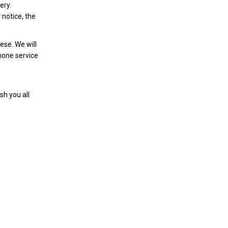
ery.
r notice, the
ese. We will
phone service
sh you all