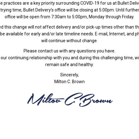
e practices are a key priority surrounding COVID-19 for us at Bullet Deliv
trying time, Bullet Delivery’s office will be closing at 5:00pm. Until furthe
office will be open from 7:30am to 5:00pm, Monday through Friday.
d this change will not affect delivery and/or pick-up times other than th
be available for early and/or late timeline needs. E-mail, Internet, and 
will continue without change.
Please contact us with any questions you have.
our continuing relationship with you and during this challenging time, wi
remain safe and healthy.
Sincerely,
Milton C. Brown