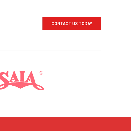
CONTACT US TODAY