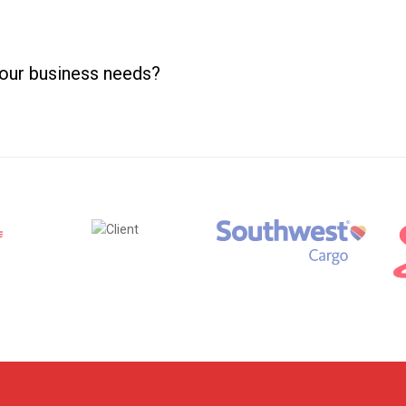
your business needs?