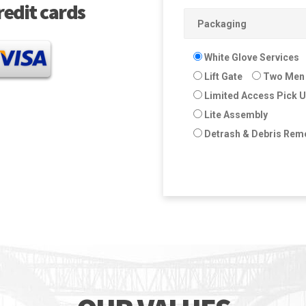
redit cards
White Glove Services
Lift Gate
Two Men 
Limited Access Pick 
Lite Assembly
Detrash & Debris Rem