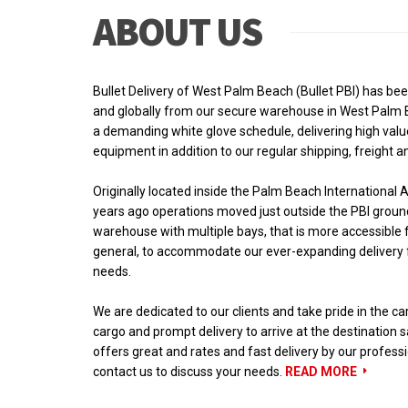
ABOUT US
Bullet Delivery of West Palm Beach (Bullet PBI) has be
and globally from our secure warehouse in West Palm B
a demanding white glove schedule, delivering high valu
equipment in addition to our regular shipping, freight a
Originally located inside the Palm Beach International Ai
years ago operations moved just outside the PBI groun
warehouse with multiple bays, that is more accessible fo
general, to accommodate our ever-expanding delivery f
needs.
We are dedicated to our clients and take pride in the ca
cargo and prompt delivery to arrive at the destination s
offers great and rates and fast delivery by our profess
contact us to discuss your needs.
READ MORE