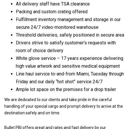
All delivery staff have TSA clearance
Packing and custom crating offered
Fulfillment inventory management and storage in our
secure 24/7 video-monitored warehouse
Threshold deliveries, safely positioned in secure area
Drivers strive to satisfy customer’s requests with
room of choice delivery
White glove service – 17 years experience delivering
high value artwork and sensitive medical equipment
Line haul service to-and-from Miami, Tuesday through
Friday and our daily “hot shot” service 24/7
Ample lot space on the premises for a drop trailer
We are dedicated to our clients and take pride in the careful
handling of your special cargo and prompt delivery to arrive at the
destination safely and on time.
Bullet PBI offers great and rates and fast delivery by our