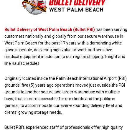
Bullet Delivery of West Palm Beach (Bullet PBI)
has been serving
customers nationally and globally from our secure warehouse in
West Palm Beach for the past 17 years with a demanding white
glove schedule, delivering high value artwork and sensitive
medical equipment in addition to our regular shipping, freight and
line haul schedules.
Originally located inside the Palm Beach International Airport (PBI)
grounds, five (5) years ago operations moved just outside the PBI
grounds to another secure and larger warehouse with multiple
bays, that is more accessible for our clients and the public in
general, to accommodate our ever-expanding delivery fleet and
clients’ growing storage needs.
Bullet PBI’s experienced staff of professionals offer high quality