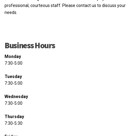
professional, courteous staff. Please contact us to discuss your
needs.
Business Hours
Monday
7:30-5:00
Tuesday
7:30-5:00
Wednesday
7:30-5:00
Thursday
7:30-5:30