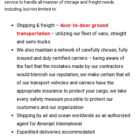
service to handle all manner of storage and freight needs
including, but not limited to:
Shipping & freight –
door-to-door
ground
transportation
– utilizing our fleet of vans, straight
and semi trucks
We also maintain a network of carefully chosen, fully
insured and duly certified carriers – being aware of
the fact that the mistakes made by our contractors
would blemish our reputation, we make certain that all
of our transport vehicles and carriers have the
appropriate insurance to protect your cargo; we take
every safety measure possible to protect our
customers and our organization
Shipping by air and ocean worldwide as an authorized
agent for Amerijet International
Expedited deliveries accommodated