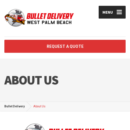
MENU
REQUEST A QUOTE
ABOUT US
Bullet Delivery
About Us