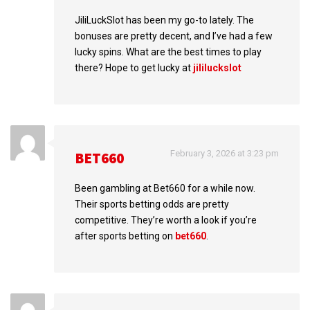
JiliLuckSlot has been my go-to lately. The
bonuses are pretty decent, and I’ve had a few
lucky spins. What are the best times to play
there? Hope to get lucky at
jililuckslot
February 3, 2026 at 3:23 pm
BET660
Been gambling at Bet660 for a while now.
Their sports betting odds are pretty
competitive. They’re worth a look if you’re
after sports betting on
bet660
.