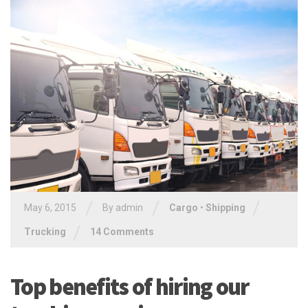
/
/
/
May 6, 2015
By
admin
Cargo
•
Shipping
/
Trucking
14 Comments
Top benefits of hiring our