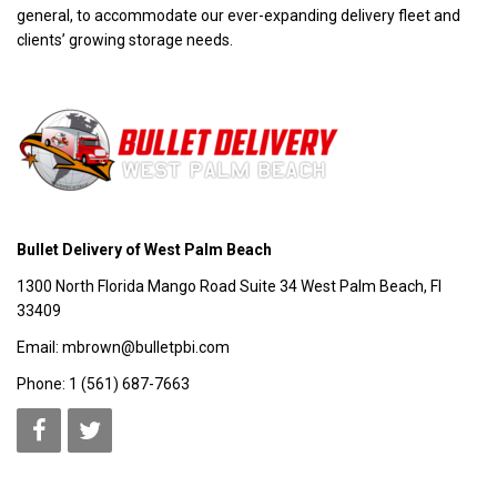
general, to accommodate our ever-expanding delivery fleet and
clients’ growing storage needs.
Bullet Delivery of West Palm Beach
1300 North Florida Mango Road Suite 34 West Palm Beach, Fl
33409
Email: mbrown@bulletpbi.com
Phone: 1 (561) 687-7663