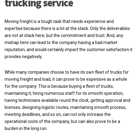
trucking service
Moving freight is a tough task that needs experience and
expertise because there is a lot at the stack. Only the deliverables
are not at stack here, but the commitment and trust. And, any
mishap here can lead to the company having a bad market
reputation, and would certainly impact the customer satisfaction it
provides negatively.
While many companies choose to have its own fleet of trucks for
moving freight and load, it can prove to be expensive as a whole
for the company. This is because buying a fleet of trucks,
maintaining it, hiring numerous staff for its smooth operation,
having technicians available round the clock, getting approval and
licenses, designing logistic routes, maintaining smooth process,
meeting deadlines, and so on, can not only increase the
operational costs of the company, but can also prove to be a
burden in the long run.