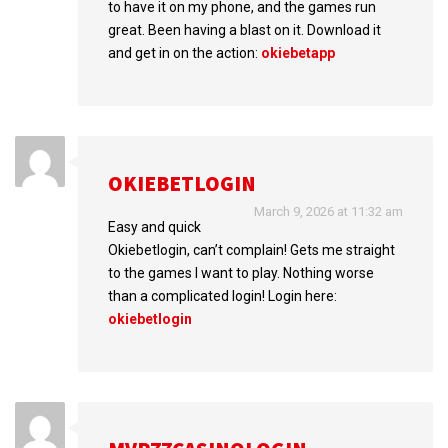
to have it on my phone, and the games run
great. Been having a blast on it. Download it
and get in on the action:
okiebetapp
OKIEBETLOGIN
March 9, 2026 at 11:32 am
Easy and quick
Okiebetlogin, can’t complain! Gets me straight
to the games I want to play. Nothing worse
than a complicated login! Login here:
okiebetlogin