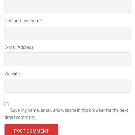
First and Last name
E-mail Address
Website
Save my name, email, and website in this browser for the next
time I comment.