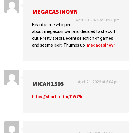
MEGACASINOVN
April 18, 2026 at 10:55 pm
Heard some whispers
about megacasinovn and decided to check it
out. Pretty solid! Decent selection of games
and seems legit. Thumbs up.
megacasinovn
April 21, 2026 at 5:04 pm
MICAH1503
https://shorturl.fm/QW79r