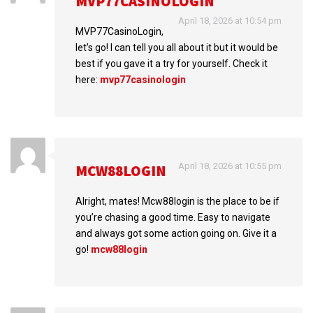
MVP77CASINOLOGIN
April 18, 2026 at 10:54 pm
MVP77CasinoLogin,
let’s go! I can tell you all about it but it would be
best if you gave it a try for yourself. Check it
here:
mvp77casinologin
April 18, 2026 at 10:55 pm
MCW88LOGIN
Alright, mates! Mcw88login is the place to be if
you’re chasing a good time. Easy to navigate
and always got some action going on. Give it a
go!
mcw88login