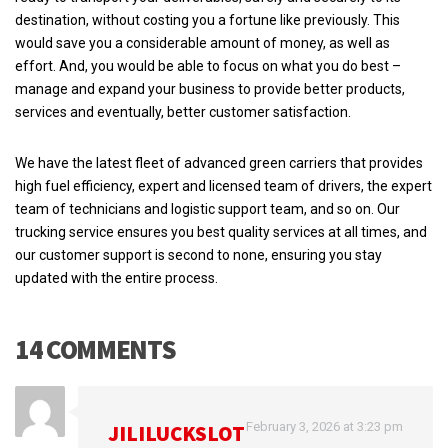
destination, without costing you a fortune like previously. This
would save you a considerable amount of money, as well as
effort. And, you would be able to focus on what you do best –
manage and expand your business to provide better products,
services and eventually, better customer satisfaction.
We have the latest fleet of advanced green carriers that provides
high fuel efficiency, expert and licensed team of drivers, the expert
team of technicians and logistic support team, and so on. Our
trucking service ensures you best quality services at all times, and
our customer support is second to none, ensuring you stay
updated with the entire process.
14 COMMENTS
February 3, 2026 at 3:23 pm
JILILUCKSLOT