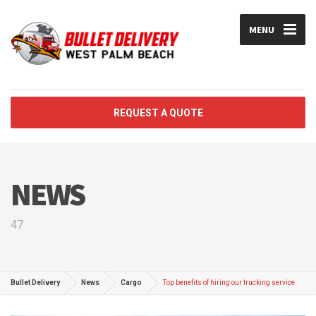
MENU
REQUEST A QUOTE
NEWS
47
Bullet Delivery
News
Cargo
Top benefits of hiring our trucking service