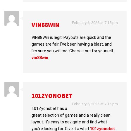
February 6, 2026 at 7:15 pm
VIN88WIN
VIN88Win is legit! Payouts are quick and the
games are fair. I’ve been having a blast, and
I’m sure you will too. Check it out for yourself
vin88win
.
101ZYONOBET
February 6, 2026 at 7:15 pm
101Zyonobet has a
great selection of games and a really clean
layout. It’s easy to navigate and find what
you’re looking for. Give it a whirl
101zyonobet
.