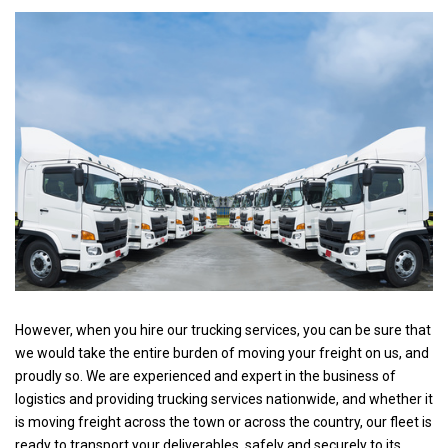
However, when you hire our trucking services, you can be sure that
we would take the entire burden of moving your freight on us, and
proudly so. We are experienced and expert in the business of
logistics and providing trucking services nationwide, and whether it
is moving freight across the town or across the country, our fleet is
ready to transport your deliverables, safely and securely to its