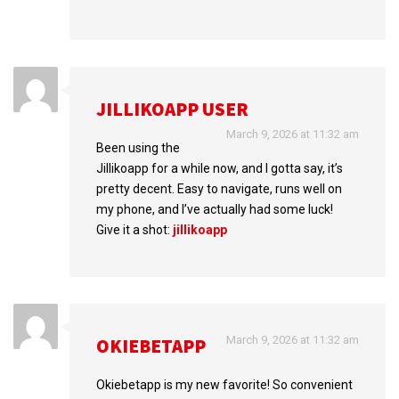
JILLIKOAPP USER
March 9, 2026 at 11:32 am
Been using the
Jillikoapp for a while now, and I gotta say, it’s
pretty decent. Easy to navigate, runs well on
my phone, and I’ve actually had some luck!
Give it a shot:
jillikoapp
March 9, 2026 at 11:32 am
OKIEBETAPP
Okiebetapp is my new favorite! So convenient