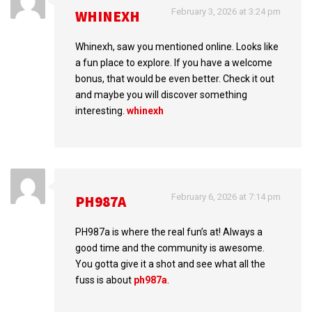
February 3, 2026 at 3:24 pm
WHINEXH
Whinexh, saw you mentioned online. Looks like
a fun place to explore. If you have a welcome
bonus, that would be even better. Check it out
and maybe you will discover something
interesting.
whinexh
February 6, 2026 at 7:14 pm
PH987A
PH987a is where the real fun’s at! Always a
good time and the community is awesome.
You gotta give it a shot and see what all the
fuss is about
ph987a
.