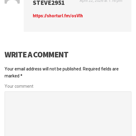
April 22, 2026 at 1:16 pm
STEVE2951
https://shorturl.fm/osVlh
WRITE A COMMENT
Your email address will not be published.
Required fields are
marked
*
Your comment