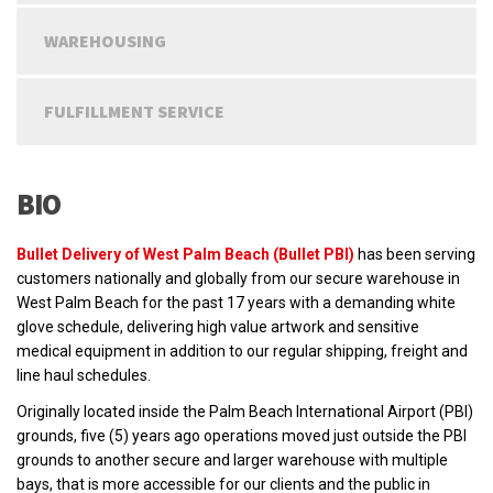
WAREHOUSING
FULFILLMENT SERVICE
BIO
Bullet Delivery of West Palm Beach (Bullet PBI)
has been serving
customers nationally and globally from our secure warehouse in
West Palm Beach for the past 17 years with a demanding white
glove schedule, delivering high value artwork and sensitive
medical equipment in addition to our regular shipping, freight and
line haul schedules.
Originally located inside the Palm Beach International Airport (PBI)
grounds, five (5) years ago operations moved just outside the PBI
grounds to another secure and larger warehouse with multiple
bays, that is more accessible for our clients and the public in