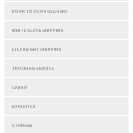
DOOR TO DOOR DELIVERY
WHITE GLOVE SHIPPING
LTL FREIGHT SHIPPING
TRUCKING SERVICE
CARGO
LOGISTICS
STORAGE