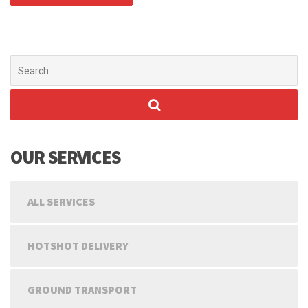
Search
for:
OUR SERVICES
ALL SERVICES
HOTSHOT DELIVERY
GROUND TRANSPORT